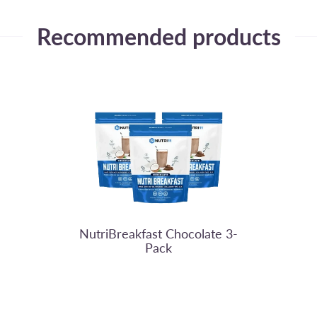
Recommended products
Nutri11
NutriBreakfast Chocolate 3-
Pack