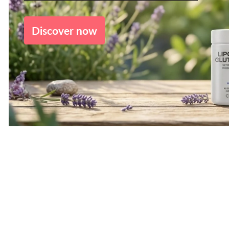
Discover now