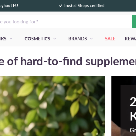
oughout EU
Trusted Shops certified
e you looking for?
NKS
COSMETICS
BRANDS
SALE
REW
 of hard-to-find suppleme
2
K
Gr