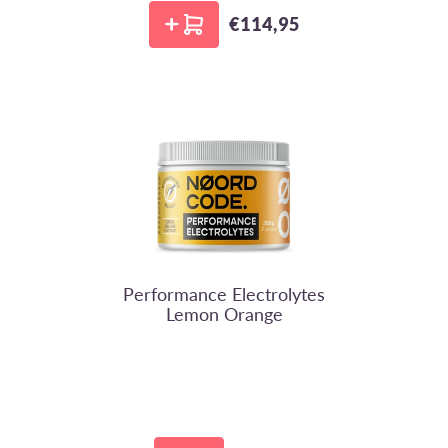
€114,95
Regular price
NoordCode
Performance Electrolytes
Lemon Orange