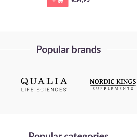
Popular brands
Popular categories