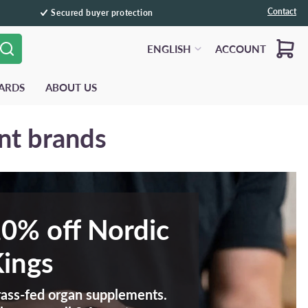
Contact
Secured buyer protection
Cart
ENGLISH
ACCOUNT
ARDS
ABOUT US
nt brands
0% off Nordic
ings
ass-fed organ supplements.