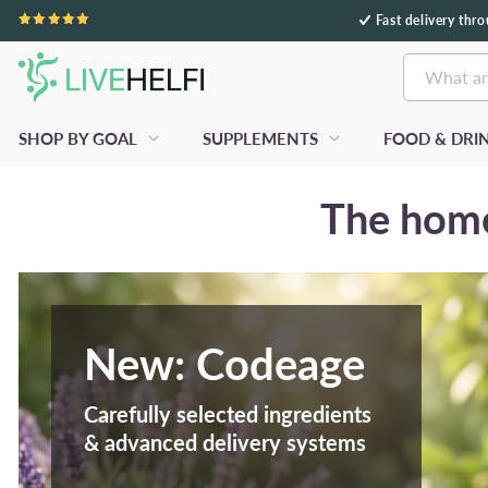
Fast delivery thr
Skip to content
What ar
SHOP BY GOAL
SUPPLEMENTS
FOOD & DRI
The home
New: Codeage
Carefully selected ingredients
& advanced delivery systems