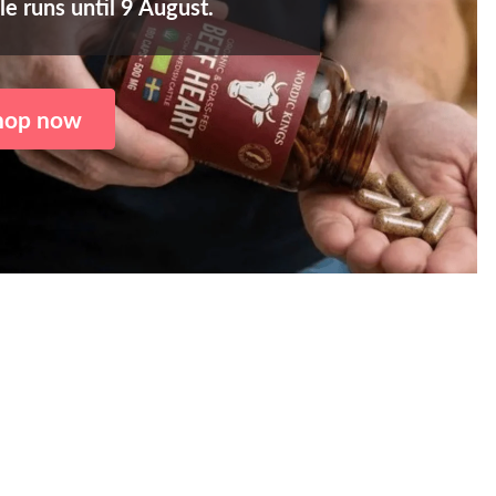
le runs until 9 August.
hop now