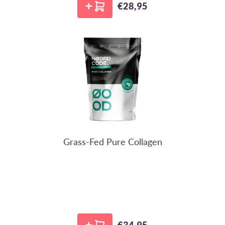
€28,95
Regular price
NoordCode
Grass-Fed Pure Collagen
€34,95
Regular price