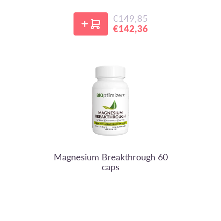
€149,85
Regular price
€142,36
Sale price
BIOptimizers
Magnesium Breakthrough 60
caps